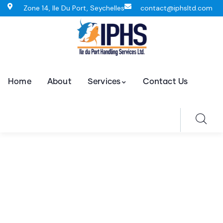
Zone 14, Ile Du Port, Seychelles
contact@iphsltd.com
Home
About
Services
Contact Us