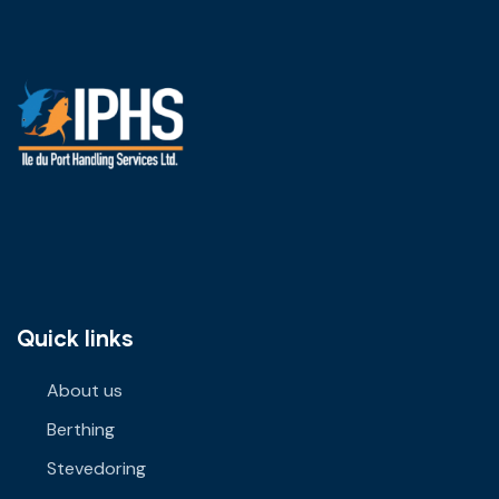
Quick links
About us
Berthing
Stevedoring