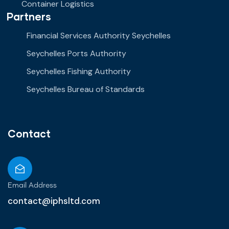
Container Logistics
Partners
Financial Services Authority Seychelles
Seychelles Ports Authority
Seychelles Fishing Authority
Seychelles Bureau of Standards
Contact
Email Address
contact@iphsltd.com